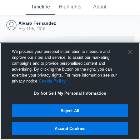
Timeline
Highlights
About
Alvaro Fernandez
May 11th, 2016
We process your personal information to measure and
improve our sites and service, to assist our marketing
campaigns and to provide personalised content and
advertising. By clicking the button on the right, you can
exercise your privacy rights. For more information see our
privacy notice
Cookie Policy
Do Not Sell My Personal Information
Reject All
Joined Hudl
11 May 2016
Accept Cookies