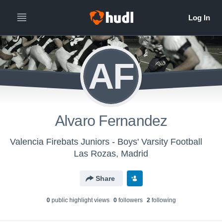
AF
Alvaro Fernandez
Valencia Firebats Juniors - Boys' Varsity Football
Las Rozas, Madrid
Share
0
public highlight view
s
0
follower
s
2
following