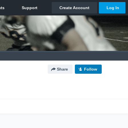
Share
Follow