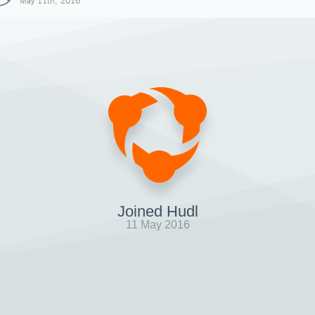
May 11th, 2016
Joined Hudl
11 May 2016