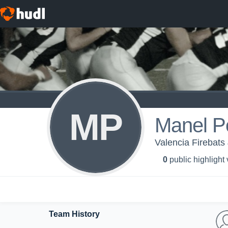
MP
Manel P
Valencia Firebats 
0
public highlight
Team History