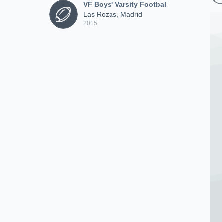
VF Boys' Varsity Football
Las Rozas, Madrid
2015