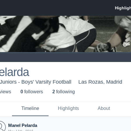
elarda
Juniors - Boys' Varsity Football
Las Rozas, Madrid
 view
s
0
follower
s
2
following
Timeline
Highlights
About
Manel Pelarda