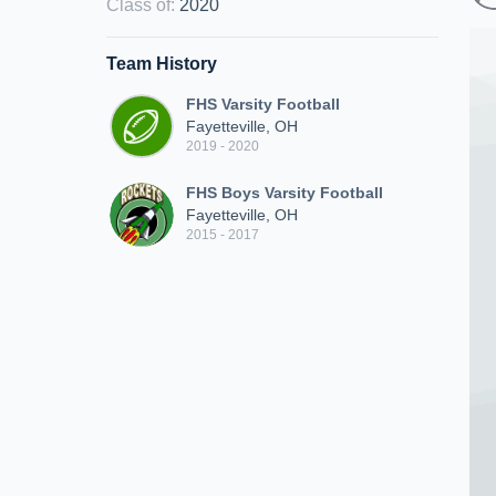
Class of
:
2020
Team History
FHS Varsity Football
Fayetteville, OH
2019 - 2020
FHS Boys Varsity Football
Fayetteville, OH
2015 - 2017