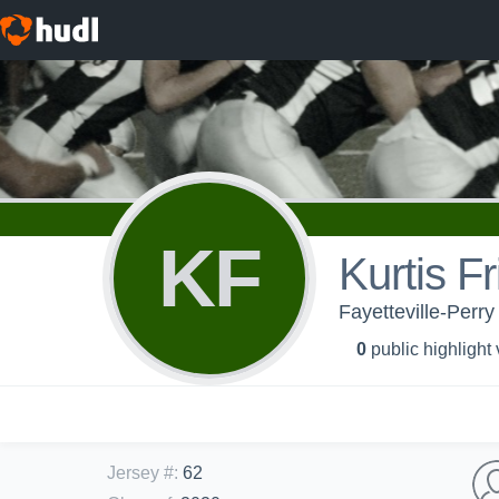
KF
Kurtis F
Fayetteville-Perry
0
public highlight
Jersey #
:
62