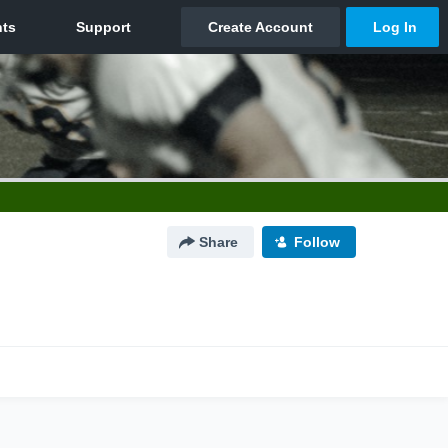
Share
Follow