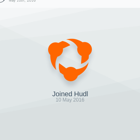
May 10th, 2016
Joined Hudl
10 May 2016