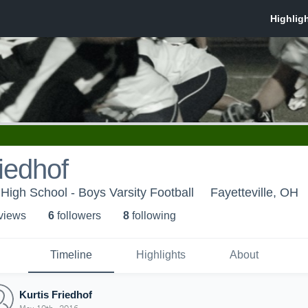
riedhof
 High School - Boys Varsity Football
Fayetteville, OH
 view
s
6
follower
s
8
following
Timeline
Highlights
About
Kurtis Friedhof