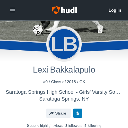
LB
Lexi Bakkalapulo
#0 / Class of 2018 / GK
Saratoga Springs High School - Girls' Varsity Soccer
Saratoga Springs, NY
Share
0
public highlight view
s
3
follower
s
5
following