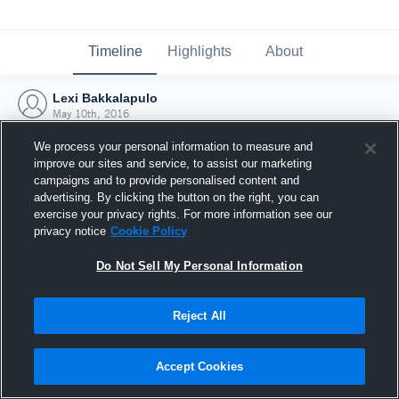
Timeline
Highlights
About
Lexi Bakkalapulo
May 10th, 2016
We process your personal information to measure and
improve our sites and service, to assist our marketing
campaigns and to provide personalised content and
advertising. By clicking the button on the right, you can
exercise your privacy rights. For more information see our
privacy notice
Cookie Policy
Do Not Sell My Personal Information
Reject All
Joined Hudl
Accept Cookies
10 May 2016