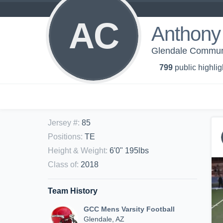
AC
Anthony 
Glendale Communit
799
public highlig
Jersey #
:
85
Positions
:
TE
Height & Weight
:
6'0" 195lbs
Class of
:
2018
Team History
GCC Mens Varsity Football
Glendale, AZ