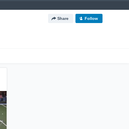
Share
Follow