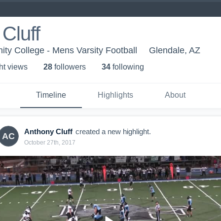
Cluff
y College - Mens Varsity Football
Glendale, AZ
ht view
s
28
follower
s
34
following
Timeline
Highlights
About
Anthony Cluff
created a new highlight.
AC
October 27th, 2017