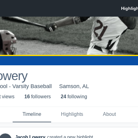
owery
l - Varsity Baseball
Samson, AL
t view
s
16
follower
s
24
following
Timeline
Highlights
About
Jacob Lowery
created a new highlight.