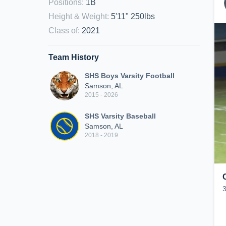
Positions
:
1B
Height & Weight
:
5'11" 250lbs
Class of
:
2021
Team History
SHS Boys Varsity Football
Samson, AL
2015 - 2026
SHS Varsity Baseball
Samson, AL
2018 - 2019