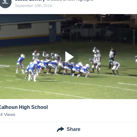
JL
September 19th, 2019
Calhoun High School
34
Views
Share