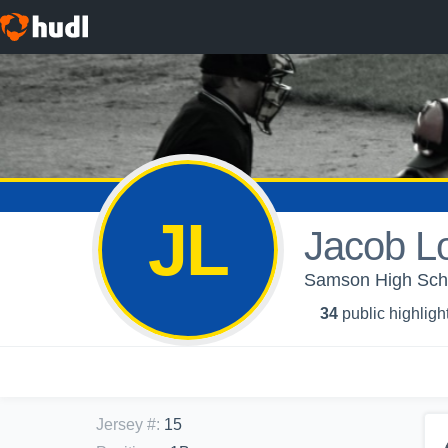
JL
Jacob L
Samson High Schoo
34
public highligh
Jersey #
:
15