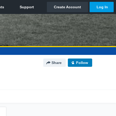
Share
Follow