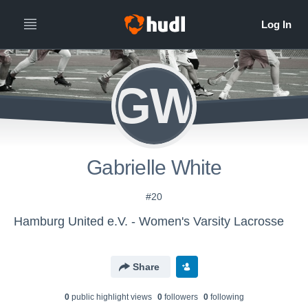
GW
Gabrielle White
#20
Hamburg United e.V. - Women's Varsity Lacrosse
Share
0
public highlight view
s
0
follower
s
0
following