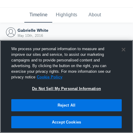
Timeline
Highlights
About
Gabrielle White
May 10th, 2016
We process your personal information to measure and
improve our sites and service, to assist our marketing
campaigns and to provide personalised content and
advertising. By clicking the button on the right, you can
exercise your privacy rights. For more information see our
privacy notice
Cookie Policy
Do Not Sell My Personal Information
Reject All
Joined Hudl
Accept Cookies
10 May 2016