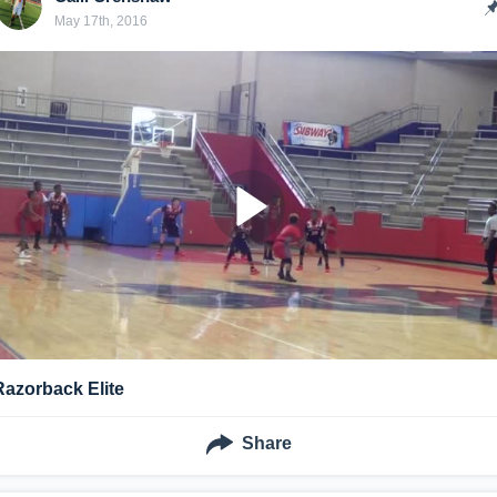
May 17th, 2016
Razorback Elite
Share