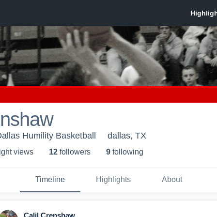
renshaw
Dallas Humility Basketball
dallas, TX
ight view
s
12
follower
s
9
following
Timeline
Highlights
About
Calil Crenshaw