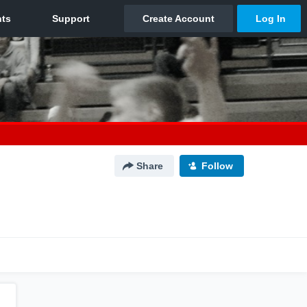
Share
Follow