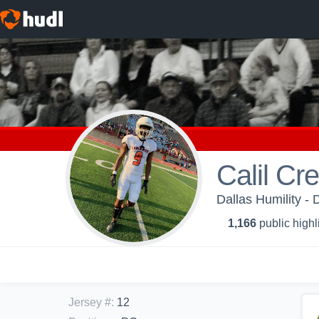
Calil C
Dallas Humility - 
1,166
public highl
Jersey #
:
12