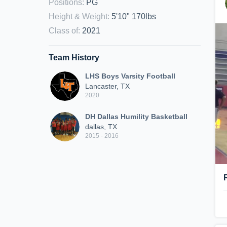
Positions
:
PG
Height & Weight
:
5'10" 170lbs
Class of
:
2021
Team History
LHS Boys Varsity Football
Lancaster, TX
2020
DH Dallas Humility Basketball
dallas, TX
2015 - 2016