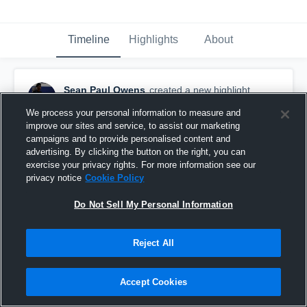
Timeline
Highlights
About
Sean Paul Owens
created a new highlight.
April 26th, 2021
We process your personal information to measure and
improve our sites and service, to assist our marketing
campaigns and to provide personalised content and
advertising. By clicking the button on the right, you can
exercise your privacy rights. For more information see our
privacy notice
Cookie Policy
Do Not Sell My Personal Information
Reject All
Accept Cookies
Prosper Rock Hill