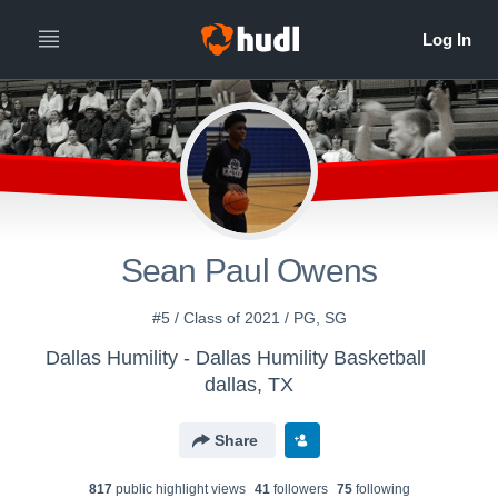
Sean Paul Owens
#5 / Class of 2021 / PG, SG
Dallas Humility - Dallas Humility Basketball
dallas, TX
Share
817
public highlight view
s
41
follower
s
75
following