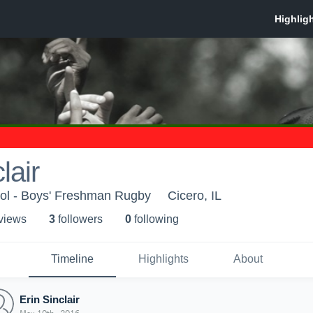
lair
ol - Boys' Freshman Rugby
Cicero, IL
 view
s
3
follower
s
0
following
Timeline
Highlights
About
Erin Sinclair