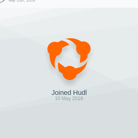
May 10th, 2016
Joined Hudl
10 May 2016