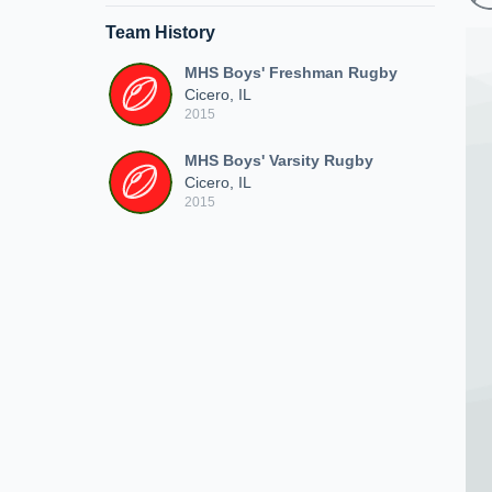
Team History
MHS Boys' Freshman Rugby
Cicero, IL
2015
MHS Boys' Varsity Rugby
Cicero, IL
2015