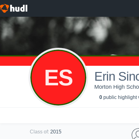
ES
Erin Sinc
Morton High Scho
0
public highlight
Class of
:
2015