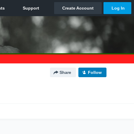
Share
Follow