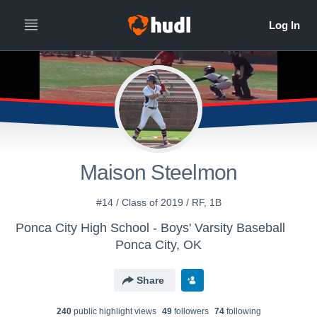
Maison Steelmon
#14 / Class of 2019 / RF, 1B
Ponca City High School - Boys' Varsity Baseball
Ponca City, OK
Share
240
public highlight view
s
49
follower
s
74
following