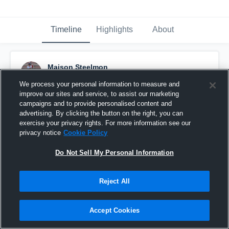
Timeline
Highlights
About
Maison Steelmon
August 30th, 2016
We process your personal information to measure and
improve our sites and service, to assist our marketing
Pinned
campaigns and to provide personalised content and
advertising. By clicking the button on the right, you can
exercise your privacy rights. For more information see our
privacy notice
Cookie Policy
Do Not Sell My Personal Information
Reject All
Accept Cookies