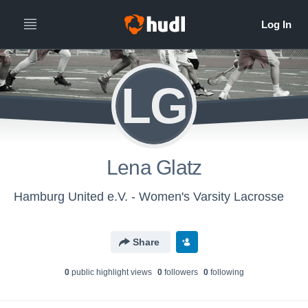
LG
Lena Glatz
Hamburg United e.V. - Women's Varsity Lacrosse
Share
0
public highlight view
s
0
follower
s
0
following