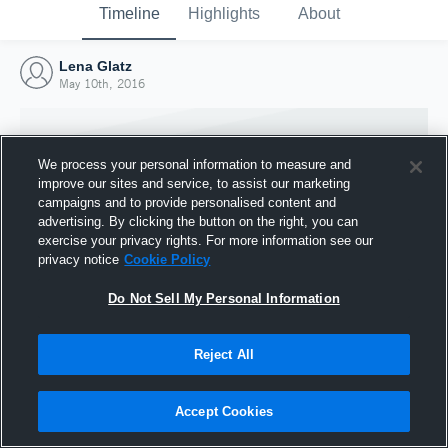
Timeline
Highlights
About
Lena Glatz
May 10th, 2016
We process your personal information to measure and
improve our sites and service, to assist our marketing
campaigns and to provide personalised content and
advertising. By clicking the button on the right, you can
exercise your privacy rights. For more information see our
privacy notice
Cookie Policy
Do Not Sell My Personal Information
Reject All
Joined Hudl
10 May 2016
Accept Cookies