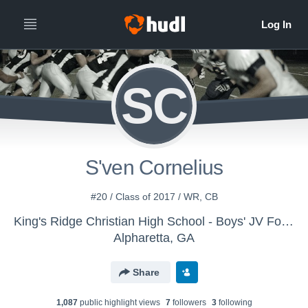
SC
S'ven Cornelius
#20 / Class of 2017 / WR, CB
King's Ridge Christian High School - Boys' JV Football
Alpharetta, GA
Share
1,087
public highlight view
s
7
follower
s
3
following