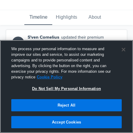
Timeline
Highlights
About
S'ven Cornelius
updated their premium
SC
highlight.
August 7th, 2016
We process your personal information to measure and
improve our sites and service, to assist our marketing
campaigns and to provide personalised content and
advertising. By clicking the button on the right, you can
exercise your privacy rights. For more information see our
privacy notice
Cookie Policy
Do Not Sell My Personal Information
Reject All
Accept Cookies
2015 Highlights