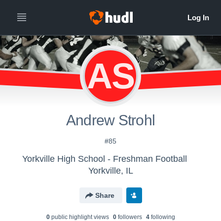
AS
Andrew Strohl
#85
Yorkville High School - Freshman Football
Yorkville, IL
Share
0
public highlight view
s
0
follower
s
4
following