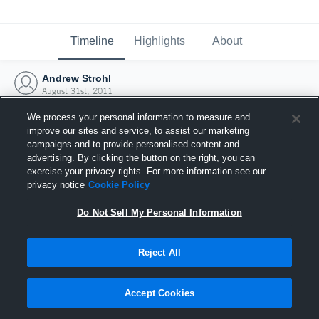
Timeline
Highlights
About
Andrew Strohl
August 31st, 2011
We process your personal information to measure and
improve our sites and service, to assist our marketing
campaigns and to provide personalised content and
advertising. By clicking the button on the right, you can
exercise your privacy rights. For more information see our
privacy notice
Cookie Policy
Do Not Sell My Personal Information
Reject All
Joined Hudl
Accept Cookies
31 August 2011