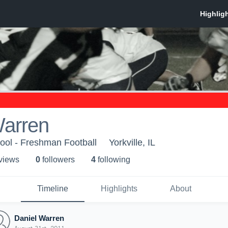
Warren
hool - Freshman Football
Yorkville, IL
 view
s
0
follower
s
4
following
Timeline
Highlights
About
Daniel Warren