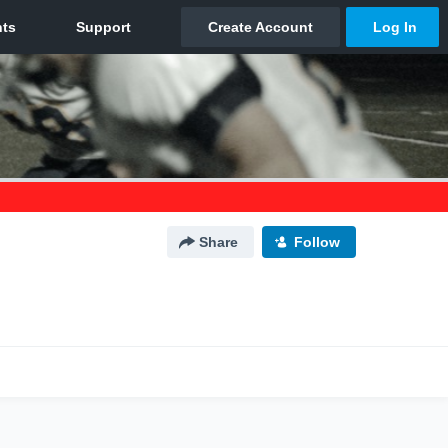
Share
Follow