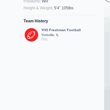
Positions
:
WR
Height & Weight
:
5'4" 105lbs
Team History
YHS Freshman Football
Yorkville, IL
2011