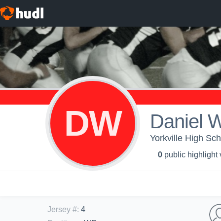
DW
Daniel 
Yorkville High Sc
0
public highlight
Jersey #
:
4