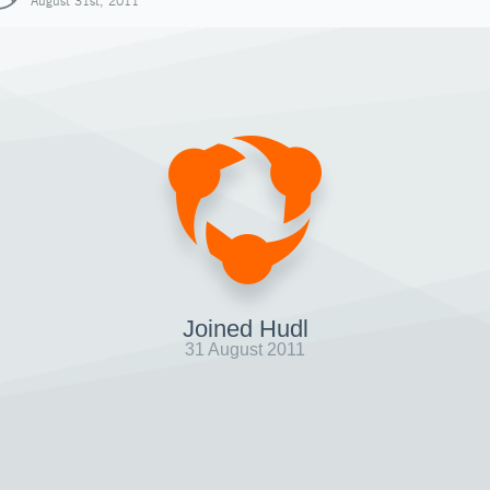
August 31st, 2011
Joined Hudl
31 August 2011