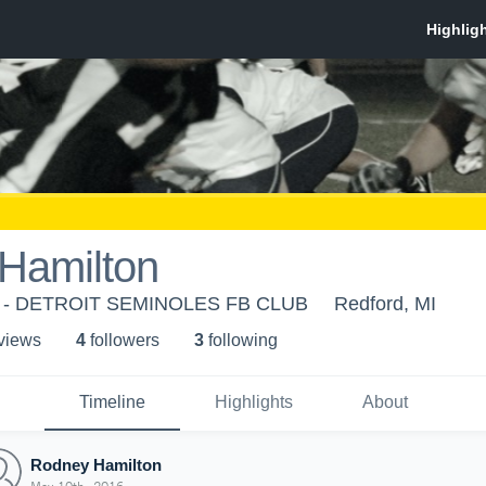
Hamilton
es - DETROIT SEMINOLES FB CLUB
Redford, MI
 view
s
4
follower
s
3
following
Timeline
Highlights
About
Rodney Hamilton