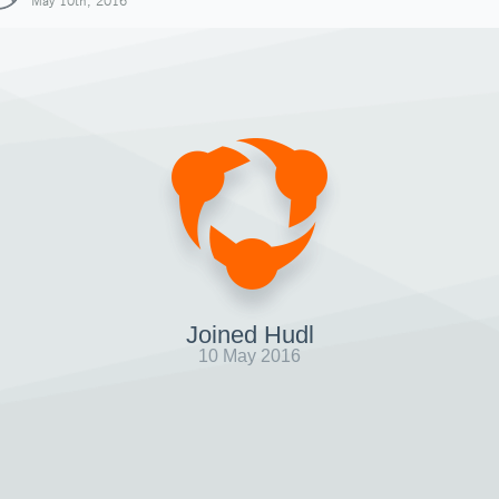
May 10th, 2016
Joined Hudl
10 May 2016