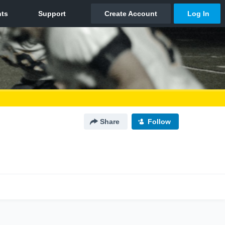
Share
Follow