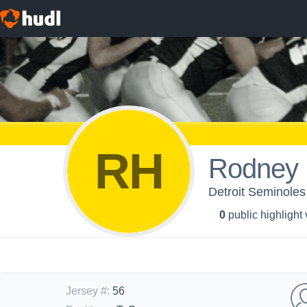
RH
Rodney 
Detroit Seminol
0
public highlight
Jersey #
:
56