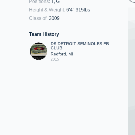
Positions
:
T, G
Height & Weight
:
6'4" 315lbs
Class of
:
2009
Team History
DS DETROIT SEMINOLES FB
CLUB
Redford, MI
2015