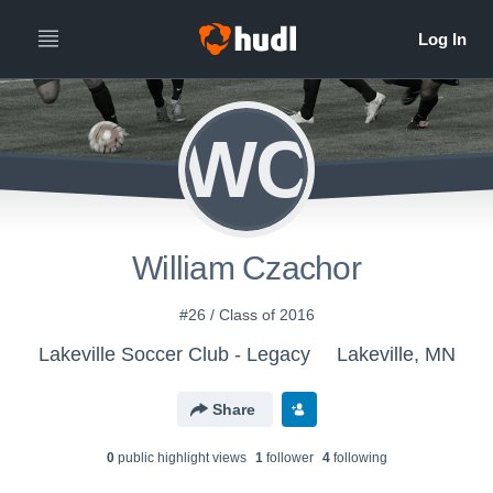
WC
William Czachor
#26 / Class of 2016
Lakeville Soccer Club - Legacy
Lakeville, MN
Share
0
public highlight view
s
1
follower
4
following