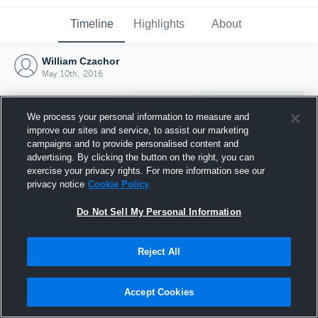
Timeline
Highlights
About
William Czachor
May 10th, 2016
We process your personal information to measure and
improve our sites and service, to assist our marketing
campaigns and to provide personalised content and
advertising. By clicking the button on the right, you can
exercise your privacy rights. For more information see our
privacy notice
Cookie Policy
Do Not Sell My Personal Information
Reject All
Joined Hudl
10 May 2016
Accept Cookies