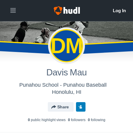
DM
Davis Mau
Punahou School - Punahou Baseball
Honolulu, HI
Share
0
public highlight view
s
0
follower
s
0
following