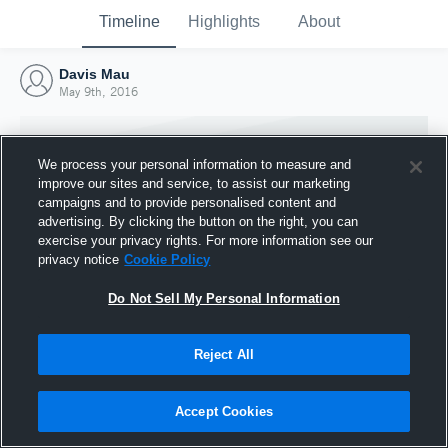
Timeline
Highlights
About
Davis Mau
May 9th, 2016
We process your personal information to measure and
improve our sites and service, to assist our marketing
campaigns and to provide personalised content and
advertising. By clicking the button on the right, you can
exercise your privacy rights. For more information see our
privacy notice
Cookie Policy
Do Not Sell My Personal Information
Reject All
Joined Hudl
9 May 2016
Accept Cookies