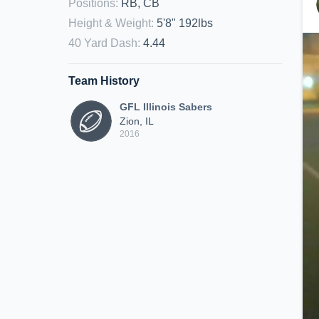
Positions
:
RB, CB
Height & Weight
:
5'8" 192lbs
40 Yard Dash
:
4.44
Team History
GFL Illinois Sabers
Zion, IL
2016