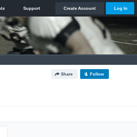
Share
Follow