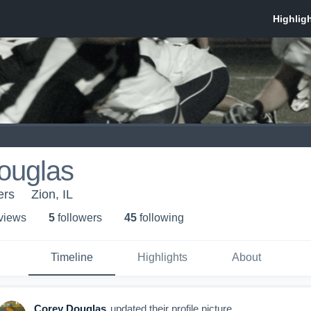
ouglas
ers
Zion, IL
 view
s
5
follower
s
45
following
Timeline
Highlights
About
Corey Douglas
updated their profile picture.