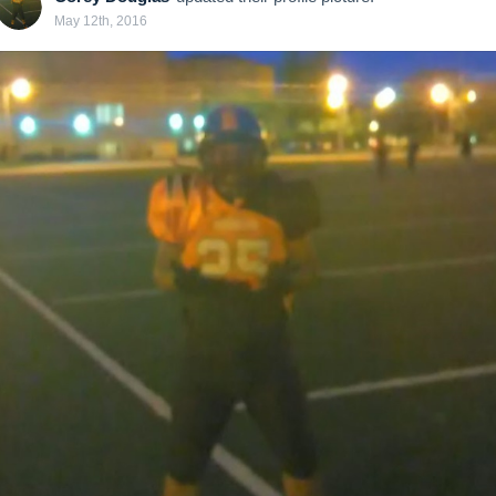
May 12th, 2016