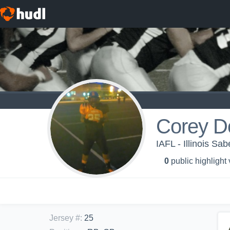
Corey D
IAFL - Illinois Sab
0
public highlight
Jersey #
:
25