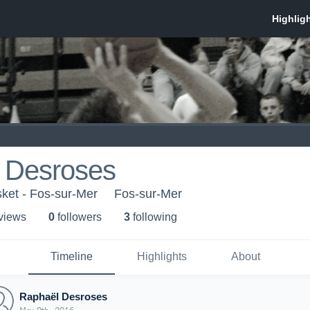
 Desroses
ket - Fos-sur-Mer
Fos-sur-Mer
 view
s
0
follower
s
3
following
Timeline
Highlights
About
Raphaël Desroses