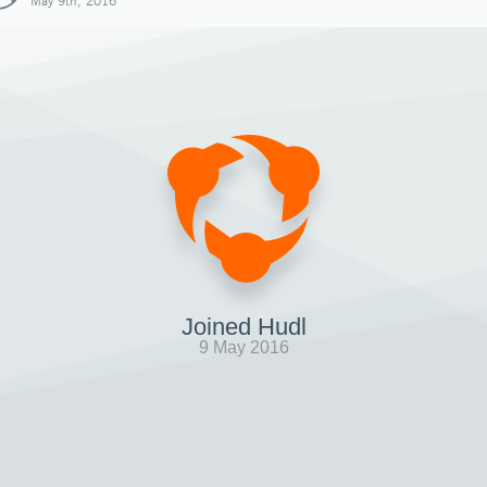
May 9th, 2016
Joined Hudl
9 May 2016