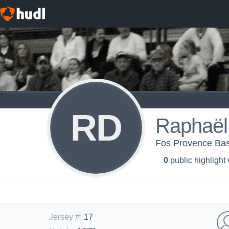
RD
Raphaël
Fos Provence Bas
0
public highlight
Jersey #
:
17