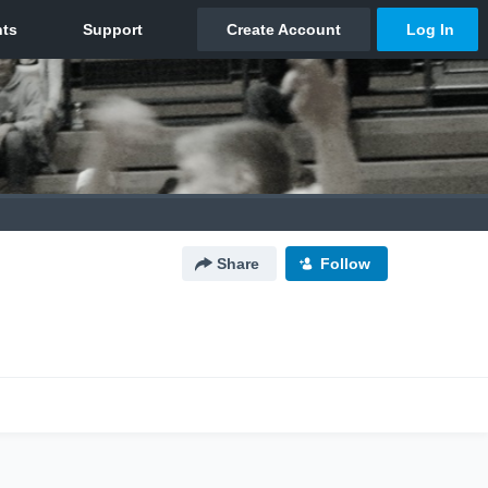
Share
Follow