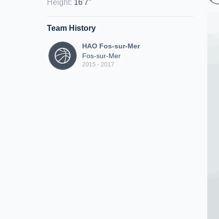
Height
:
16'7"
Team History
HAO Fos-sur-Mer
Fos-sur-Mer
2015 - 2017