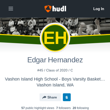
EH
Edgar Hernandez
#45 / Class of 2020 / C
Vashon Island High School - Boys Varsity Basketball
Vashon Island, WA
Share
57
public highlight view
s
7
follower
s
20
following