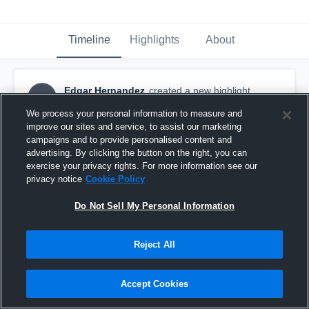
Timeline
Highlights
About
Edgar Hernandez
created a new highlight.
EH
September 16th, 2017
We process your personal information to measure and
improve our sites and service, to assist our marketing
campaigns and to provide personalised content and
advertising. By clicking the button on the right, you can
exercise your privacy rights. For more information see our
privacy notice
Cookie Policy
Do Not Sell My Personal Information
Reject All
Accept Cookies
Concrete