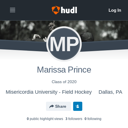
MP
Marissa Prince
Class of 2020
Misericordia University - Field Hockey
Dallas, PA
Share
0
public highlight view
s
3
follower
s
0
following