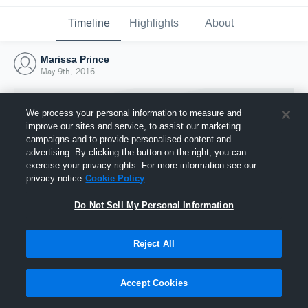
Timeline
Highlights
About
Marissa Prince
May 9th, 2016
We process your personal information to measure and
improve our sites and service, to assist our marketing
campaigns and to provide personalised content and
advertising. By clicking the button on the right, you can
exercise your privacy rights. For more information see our
privacy notice
Cookie Policy
Do Not Sell My Personal Information
Reject All
Joined Hudl
9 May 2016
Accept Cookies