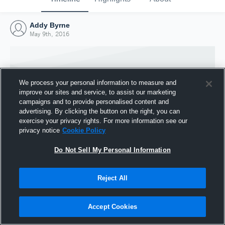
Addy Byrne
May 9th, 2016
We process your personal information to measure and
improve our sites and service, to assist our marketing
campaigns and to provide personalised content and
advertising. By clicking the button on the right, you can
exercise your privacy rights. For more information see our
privacy notice
Cookie Policy
Do Not Sell My Personal Information
Joined Hudl
Reject All
9 May 2016
Accept Cookies