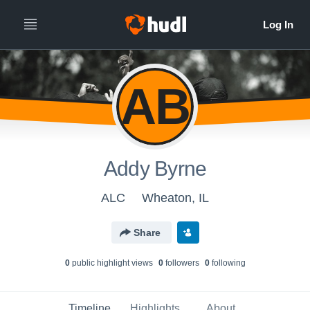
AB
Addy Byrne
ALC
Wheaton, IL
Share
0
public highlight view
s
0
follower
s
0
following
Timeline
Highlights
About