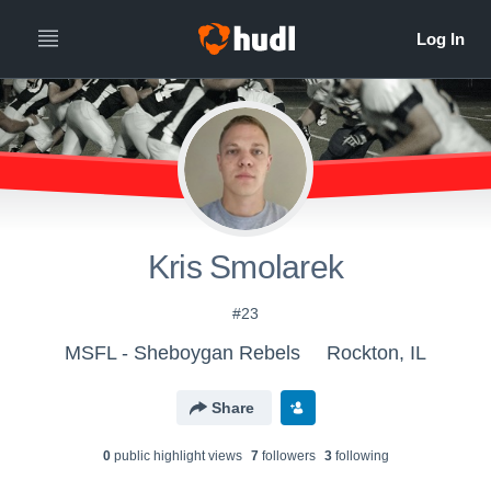
Kris Smolarek
#23
MSFL - Sheboygan Rebels
Rockton, IL
Share
0
public highlight view
s
7
follower
s
3
following