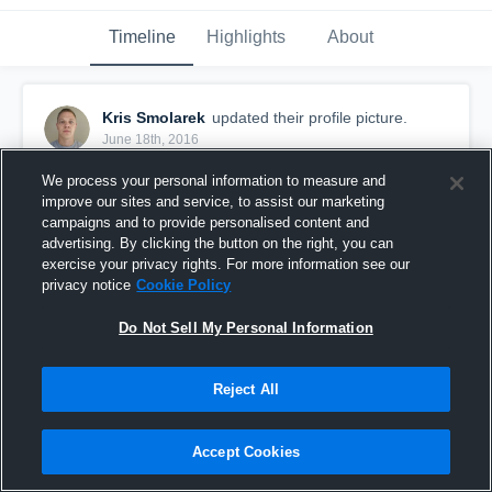
Timeline
Highlights
About
Kris Smolarek
updated their profile picture.
June 18th, 2016
We process your personal information to measure and
improve our sites and service, to assist our marketing
campaigns and to provide personalised content and
advertising. By clicking the button on the right, you can
exercise your privacy rights. For more information see our
privacy notice
Cookie Policy
Do Not Sell My Personal Information
Reject All
Accept Cookies