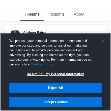
Timeline
Highlights
About
Andrew Paige
November 21st, 2021
We process your personal information to measure and
improve our sites and service, to assist our marketing
Pinned
campaigns and to provide personalised content and
advertising. By clicking the button on the right, you can
exercise your privacy rights. For more information see our
privacy notice
Cookie Policy
Do Not Sell My Personal Information
Reject All
Accept Cookies