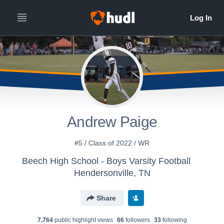
Andrew Paige
#5 / Class of 2022 / WR
Beech High School - Boys Varsity Football
Hendersonville, TN
Share
7,764
public highlight view
s
66
follower
s
33
following