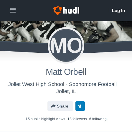
MO
Matt Orbell
Joliet West High School - Sophomore Football
Joliet, IL
Share
15
public highlight view
s
13
follower
s
6
following