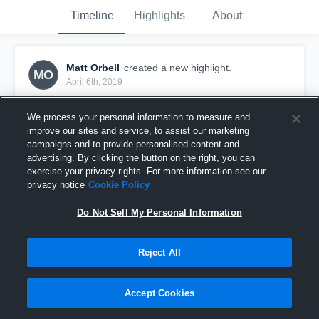
Timeline
Highlights
About
Matt Orbell
created a new highlight.
MO
April 6th, 2019
We process your personal information to measure and
improve our sites and service, to assist our marketing
campaigns and to provide personalised content and
advertising. By clicking the button on the right, you can
exercise your privacy rights. For more information see our
privacy notice
Cookie Policy
Do Not Sell My Personal Information
Reject All
Spring Ball 2019
Accept Cookies
15
Views