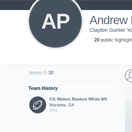
AP
Andrew P
Clayton Gunter Yo
20
public highligh
Jersey #
:
30
Team History
CG Walton Raiders White 8/9
Mariettta, GA
2011