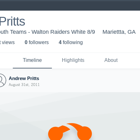
ritts
uth Teams - Walton Raiders White 8/9
Mariettta, GA
t view
s
0
follower
s
4
following
Timeline
Highlights
About
Andrew Pritts
August 31st, 2011