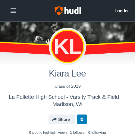
KL
Kiara Lee
Class of 2019
La Follette High School - Varsity Track & Field
Madison, WI
Share
0
public highlight view
s
1
follower
0
following