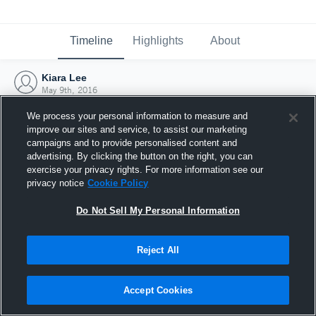
Timeline
Highlights
About
Kiara Lee
May 9th, 2016
We process your personal information to measure and
improve our sites and service, to assist our marketing
campaigns and to provide personalised content and
advertising. By clicking the button on the right, you can
exercise your privacy rights. For more information see our
privacy notice
Cookie Policy
Do Not Sell My Personal Information
Reject All
Joined Hudl
Accept Cookies
9 May 2016