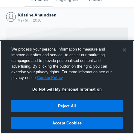
Kristine Amundsen
May 9th, 2016
We process your personal information to measure and
improve our sites and service, to assist our marketing
campaigns and to provide personalised content and
advertising. By clicking the button on the right, you can
exercise your privacy rights. For more information see our
privacy notice
Cookie Policy
Do Not Sell My Personal Information
Joined Hudl
Reject All
9 May 2016
Accept Cookies