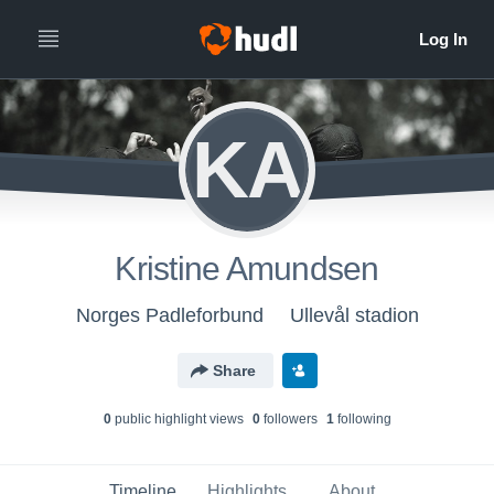
KA
Kristine Amundsen
Norges Padleforbund
Ullevål stadion
Share
0
public highlight view
s
0
follower
s
1
following
Timeline
Highlights
About