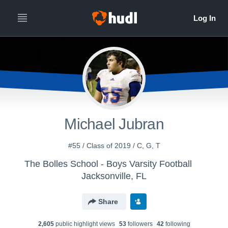
Michael Jubran
#55 / Class of 2019 / C, G, T
The Bolles School - Boys Varsity Football
Jacksonville, FL
Share
2,605
public highlight view
s
53
follower
s
42
following