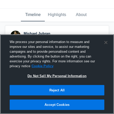
Timeline
Highlights
About
Michael Jubran
November 28th, 2018
We process your personal information to measure and
improve our sites and service, to assist our marketing
Pinned
campaigns and to provide personalised content and
advertising. By clicking the button on the right, you can
exercise your privacy rights. For more information see our
privacy notice
Cookie Policy
Do Not Sell My Personal Information
Reject All
Accept Cookies