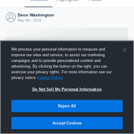
Deon Washington
May 9th, 2016
We process your personal information to measure and
improve our sites and service, to assist our marketing
campaigns and to provide personalised content and
advertising. By clicking the button on the right, you can
exercise your privacy rights. For more information see our
privacy notice
Cookie Policy
Do Not Sell My Personal Information
Joined Hudl
Reject All
9 May 2016
Accept Cookies