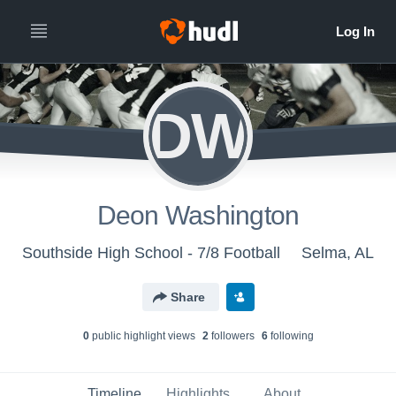
DW
Deon Washington
Southside High School - 7/8 Football
Selma, AL
Share
0
public highlight view
s
2
follower
s
6
following
Timeline
Highlights
About