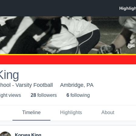
King
ool - Varsity Football
Ambridge, PA
ight view
s
28
follower
s
6
following
Timeline
Highlights
About
Koryea King