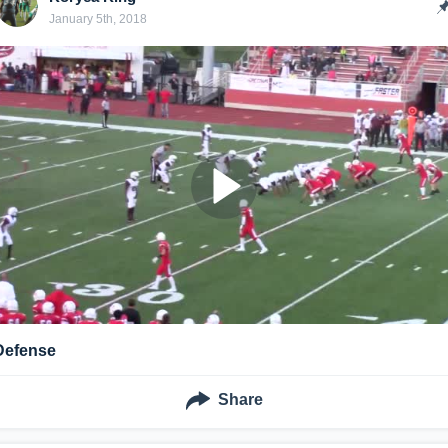
January 5th, 2018
Defense
Share