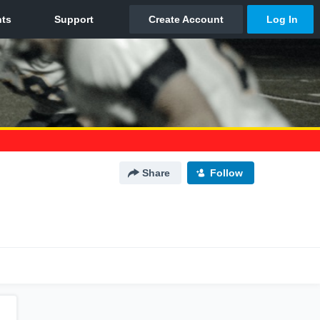
Share
Follow