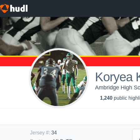
Koryea 
Ambridge High Sch
1,240
public highl
Jersey #
:
34