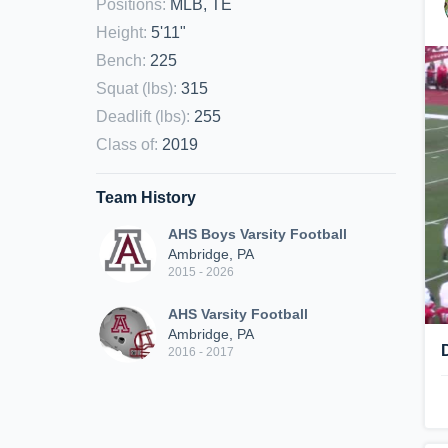
Positions
:
MLB, TE
Height
:
5'11"
Bench
:
225
Squat (lbs)
:
315
Deadlift (lbs)
:
255
Class of
:
2019
Team History
AHS Boys Varsity Football
Ambridge, PA
2015 - 2026
AHS Varsity Football
Ambridge, PA
2016 - 2017