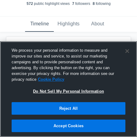
572
public highlight view
s
7
follower
s
8
following
Timeline
Highlights
About
Jayden Bryant
updated their profile picture.
We process your personal information to measure and
August 31st, 2018
improve our sites and service, to assist our marketing
campaigns and to provide personalised content and
advertising. By clicking the button on the right, you can
exercise your privacy rights. For more information see our
privacy notice
Cookie Policy
Do Not Sell My Personal Information
Reject All
Accept Cookies