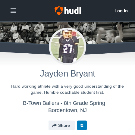
Jayden Bryant
Hard working athlete with a very good understanding of the
game. Humble coachable student first.
B-Town Ballers - 8th Grade Spring
Bordentown, NJ
Share