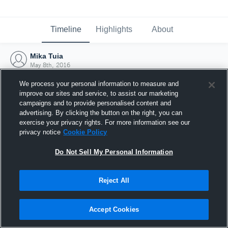
Timeline
Highlights
About
Mika Tuia
May 8th, 2016
We process your personal information to measure and
improve our sites and service, to assist our marketing
campaigns and to provide personalised content and
advertising. By clicking the button on the right, you can
exercise your privacy rights. For more information see our
privacy notice
Cookie Policy
Do Not Sell My Personal Information
Reject All
Joined Hudl
Accept Cookies
8 May 2016