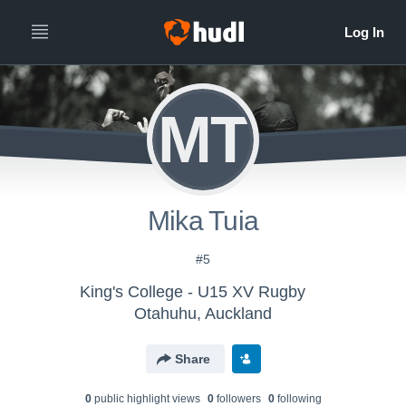
MT
Mika Tuia
#5
King's College - U15 XV Rugby
Otahuhu, Auckland
Share
0
public highlight view
s
0
follower
s
0
following