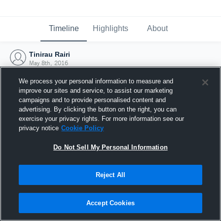
Timeline
Highlights
About
Tinirau Rairi
May 8th, 2016
We process your personal information to measure and
improve our sites and service, to assist our marketing
campaigns and to provide personalised content and
advertising. By clicking the button on the right, you can
exercise your privacy rights. For more information see our
privacy notice
Cookie Policy
Do Not Sell My Personal Information
Reject All
Joined Hudl
Accept Cookies
8 May 2016