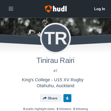
TR
Tinirau Rairi
#7
King's College - U15 XV Rugby
Otahuhu, Auckland
Share
0
public highlight view
s
0
follower
s
0
following