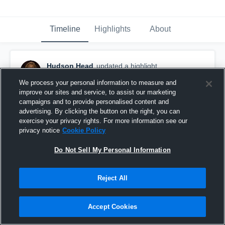
Timeline
Highlights
About
Hudson Head
updated a highlight.
November 1st, 2017
We process your personal information to measure and
improve our sites and service, to assist our marketing
campaigns and to provide personalised content and
advertising. By clicking the button on the right, you can
exercise your privacy rights. For more information see our
privacy notice
Cookie Policy
Do Not Sell My Personal Information
Reject All
Accept Cookies
mcallen 2