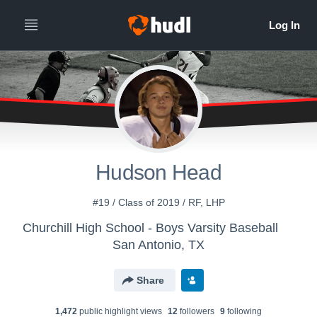
Hudson Head
#19 / Class of 2019 / RF, LHP
Churchill High School - Boys Varsity Baseball
San Antonio, TX
Share
1,472
public highlight view
s
12
follower
s
9
following