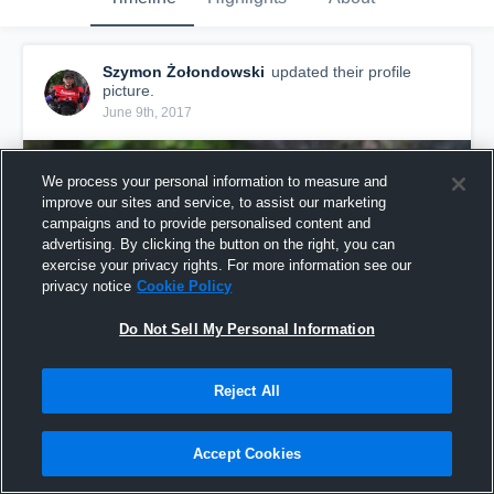
Szymon Żołondowski
updated their profile
picture.
June 9th, 2017
We process your personal information to measure and
improve our sites and service, to assist our marketing
campaigns and to provide personalised content and
advertising. By clicking the button on the right, you can
exercise your privacy rights. For more information see our
privacy notice
Cookie Policy
Do Not Sell My Personal Information
Reject All
Accept Cookies