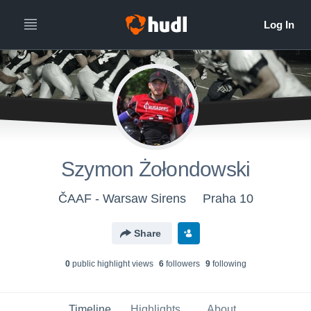
Szymon Żołondowski
ČAAF - Warsaw Sirens
Praha 10
Share
0
public highlight view
s
6
follower
s
9
following
Timeline
Highlights
About