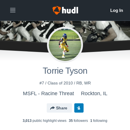
Torrie Tyson
#7 / Class of 2010 / RB, WR
MSFL - Racine Threat
Rockton, IL
Share
3,013
public highlight view
s
35
follower
s
1
following