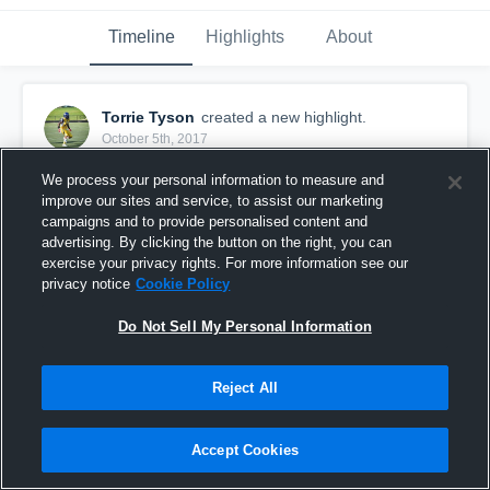
Timeline
Highlights
About
Torrie Tyson
created a new highlight.
October 5th, 2017
Hardest Free Saftey in the league!
We process your personal information to measure and
improve our sites and service, to assist our marketing
campaigns and to provide personalised content and
advertising. By clicking the button on the right, you can
exercise your privacy rights. For more information see our
privacy notice
Cookie Policy
Do Not Sell My Personal Information
Reject All
Accept Cookies
Hit stick‼️👿