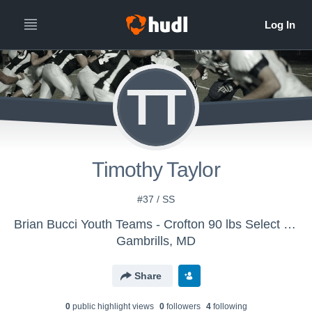
TT
Timothy Taylor
#37 / SS
Brian Bucci Youth Teams - Crofton 90 lbs Select Team
Gambrills, MD
Share
0
public highlight view
s
0
follower
s
4
following