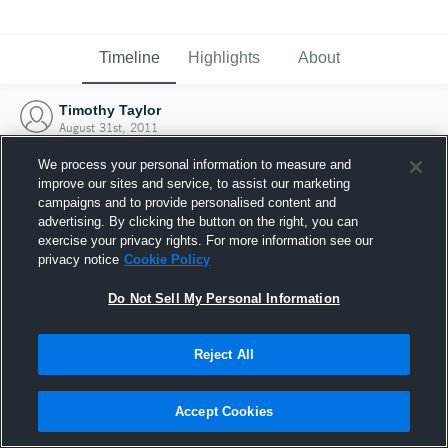
Timeline
Highlights
About
Timothy Taylor
August 31st, 2011
We process your personal information to measure and
improve our sites and service, to assist our marketing
campaigns and to provide personalised content and
advertising. By clicking the button on the right, you can
exercise your privacy rights. For more information see our
privacy notice
Cookie Policy
Do Not Sell My Personal Information
Reject All
Joined Hudl
Accept Cookies
31 August 2011