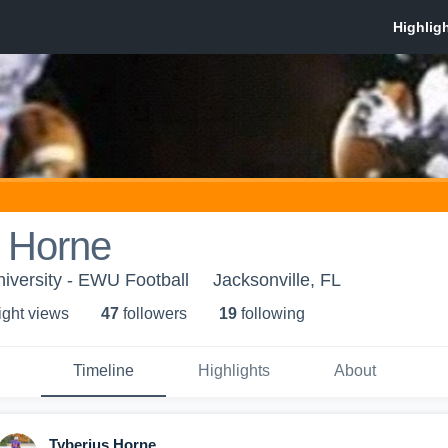
s Horne
iversity - EWU Football
Jacksonville, FL
ight view
s
47
follower
s
19
following
Timeline
Highlights
About
Tyberius Horne