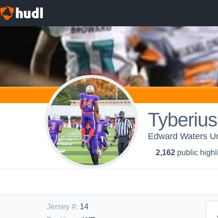
Tyberiu
Edward Waters Un
2,162
public highl
Jersey #
:
14