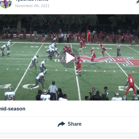
November 4th, 2021
mid-season
Share