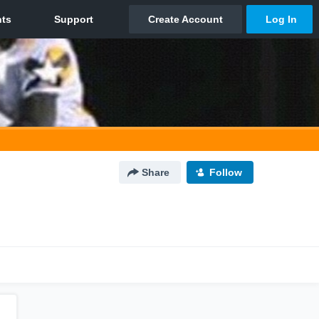
Share
Follow