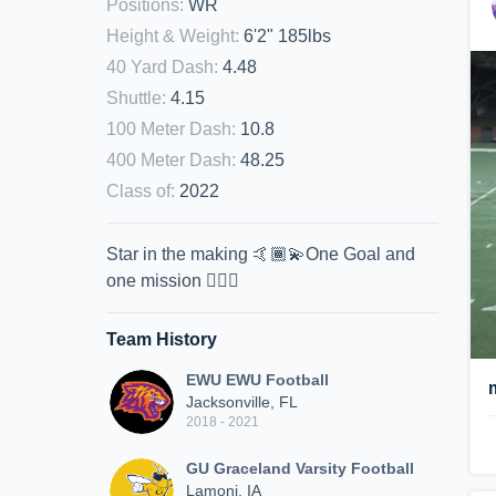
Positions
:
WR
Height & Weight
:
6'2" 185lbs
40 Yard Dash
:
4.48
Shuttle
:
4.15
100 Meter Dash
:
10.8
400 Meter Dash
:
48.25
Class of
:
2022
Star in the making 🤙🏾💫One Goal and
one mission ☝🏾💯
Team History
EWU EWU Football
Jacksonville, FL
2018 - 2021
GU Graceland Varsity Football
Lamoni, IA