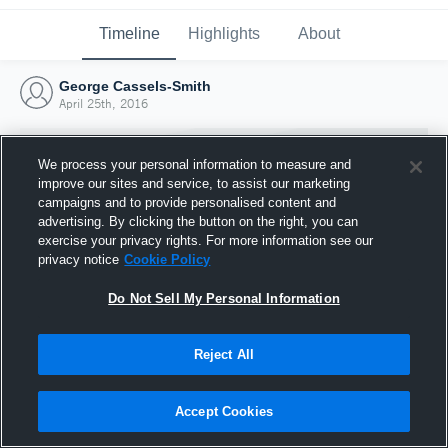
Timeline
Highlights
About
George Cassels-Smith
April 25th, 2016
We process your personal information to measure and
improve our sites and service, to assist our marketing
campaigns and to provide personalised content and
advertising. By clicking the button on the right, you can
exercise your privacy rights. For more information see our
privacy notice
Cookie Policy
Do Not Sell My Personal Information
Reject All
Joined Hudl
25 April 2016
Accept Cookies