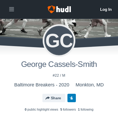
GC
George Cassels-Smith
#22 / M
Baltimore Breakers - 2020
Monkton, MD
Share
0
public highlight view
s
5
follower
s
1
following