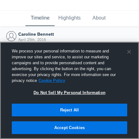
Timeline
Highlights
About
Caroline Bennett
April 25th, 2016
We process your personal information to measure and
improve our sites and service, to assist our marketing
campaigns and to provide personalised content and
advertising. By clicking the button on the right, you can
exercise your privacy rights. For more information see our
privacy notice
Cookie Policy
Do Not Sell My Personal Information
Reject All
Joined Hudl
Accept Cookies
25 April 2016