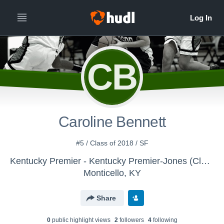
CB
Caroline Bennett
#5 / Class of 2018 / SF
Kentucky Premier - Kentucky Premier-Jones (Class of 2018)
Monticello, KY
Share
0
public highlight view
s
2
follower
s
4
following