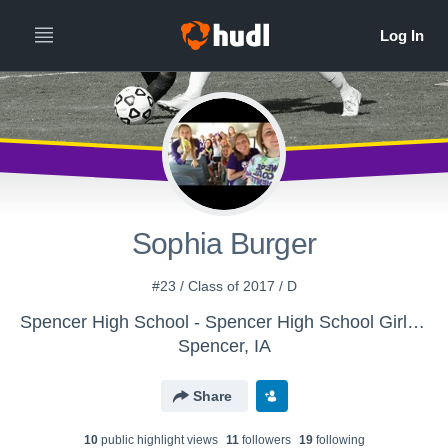
Sophia Burger
#23 / Class of 2017 / D
Spencer High School - Spencer High School Girls Soccer
Spencer, IA
Share
10
public highlight view
s
11
follower
s
19
following