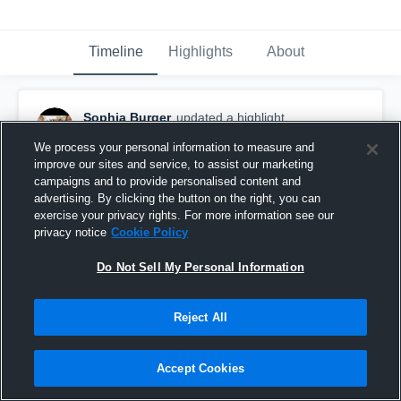
Timeline
Highlights
About
Sophia Burger
updated a highlight.
October 23rd, 2017
We process your personal information to measure and
improve our sites and service, to assist our marketing
campaigns and to provide personalised content and
advertising. By clicking the button on the right, you can
exercise your privacy rights. For more information see our
privacy notice
Cookie Policy
Do Not Sell My Personal Information
Reject All
Accept Cookies
Storm Lake High School