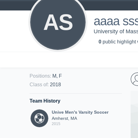
AS
aaaa ss
University of Mas
0
public highlight
Positions
:
M, F
Class of
:
2018
Team History
Unive Men's Varsity Soccer
Amherst, MA
2015