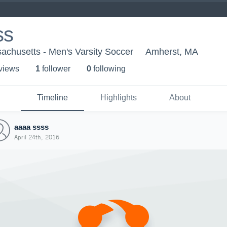
ss
sachusetts - Men's Varsity Soccer
Amherst, MA
 view
s
1
follower
0
following
Timeline
Highlights
About
aaaa ssss
April 24th, 2016