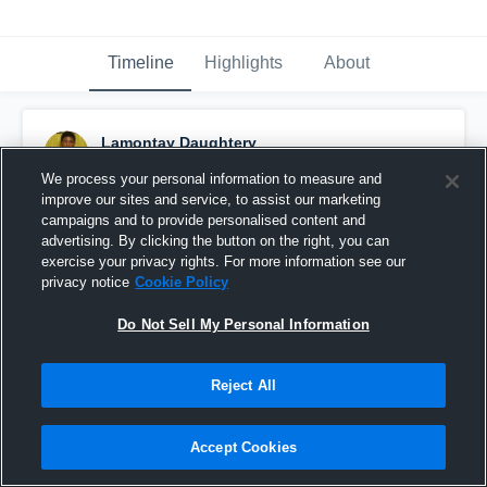
Timeline
Highlights
About
Lamontay Daughtery
September 6th, 2016
We process your personal information to measure and
improve our sites and service, to assist our marketing
Pinned
campaigns and to provide personalised content and
advertising. By clicking the button on the right, you can
exercise your privacy rights. For more information see our
privacy notice
Cookie Policy
Do Not Sell My Personal Information
Reject All
Accept Cookies