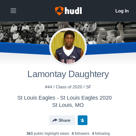
Lamontay Daughtery
#44 / Class of 2020 / SF
St Louis Eagles - St Louis Eagles 2020
St Louis, MO
Share
363
public highlight view
s
4
follower
s
4
following