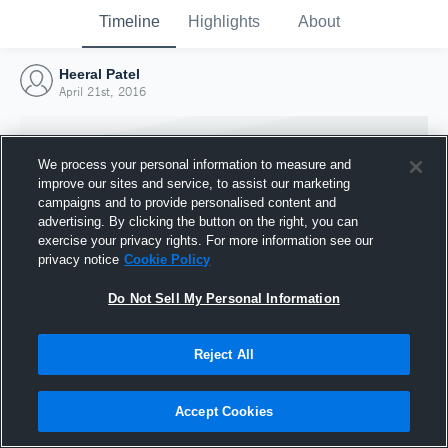
Timeline
Highlights
About
Heeral Patel
April 21st, 2016
We process your personal information to measure and
improve our sites and service, to assist our marketing
campaigns and to provide personalised content and
advertising. By clicking the button on the right, you can
exercise your privacy rights. For more information see our
privacy notice
Cookie Policy
Do Not Sell My Personal Information
Reject All
Joined Hudl
21 April 2016
Accept Cookies