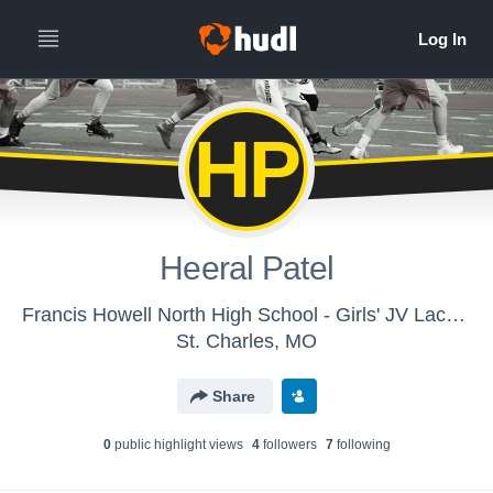
HP
Heeral Patel
Francis Howell North High School - Girls' JV Lacrosse
St. Charles, MO
Share
0
public highlight view
s
4
follower
s
7
following