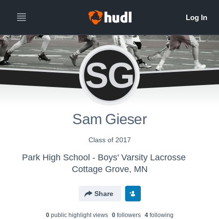
SG
Sam Gieser
Class of 2017
Park High School - Boys' Varsity Lacrosse
Cottage Grove, MN
Share
0
public highlight view
s
0
follower
s
4
following