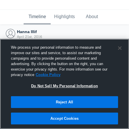
Timeline
Highlights
About
Hanna Illif
April 21st, 2016
We process your personal information to measure and
improve our sites and service, to assist our marketing
campaigns and to provide personalised content and
advertising. By clicking the button on the right, you can
exercise your privacy rights. For more information see our
privacy notice
Cookie Policy
Do Not Sell My Personal Information
Reject All
Joined Hudl
Accept Cookies
21 April 2016