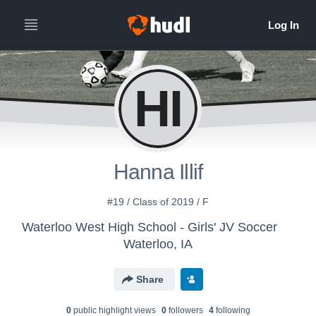
HI
Hanna Illif
#19 / Class of 2019 / F
Waterloo West High School - Girls' JV Soccer
Waterloo, IA
Share
0
public highlight view
s
0
follower
s
4
following