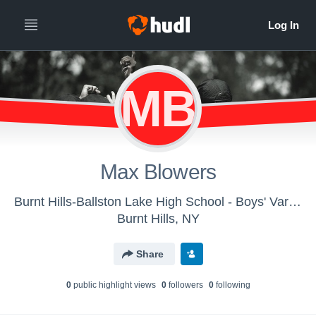
MB
Max Blowers
Burnt Hills-Ballston Lake High School - Boys' Varsity Track & Field
Burnt Hills, NY
Share
0
public highlight view
s
0
follower
s
0
following