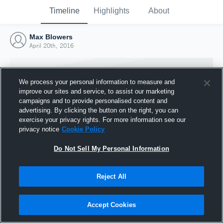
Timeline
Highlights
About
Max Blowers
April 20th, 2016
We process your personal information to measure and
improve our sites and service, to assist our marketing
campaigns and to provide personalised content and
advertising. By clicking the button on the right, you can
exercise your privacy rights. For more information see our
privacy notice
Cookie Policy
Do Not Sell My Personal Information
Reject All
Joined Hudl
20 April 2016
Accept Cookies