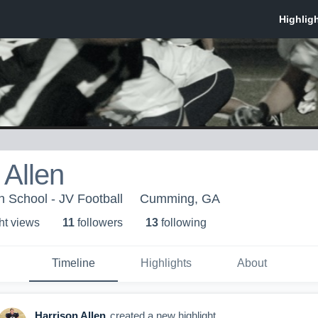
 Allen
h School - JV Football
Cumming, GA
ht view
s
11
follower
s
13
following
Timeline
Highlights
About
Harrison Allen
created a new highlight.