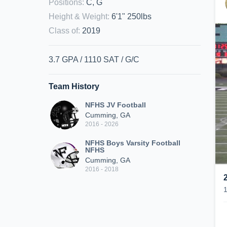
Positions
:
C, G
Height & Weight
:
6'1" 250lbs
Class of
:
2019
3.7 GPA / 1110 SAT / G/C
Team History
NFHS JV Football
Cumming, GA
2016 - 2026
NFHS Boys Varsity Football
NFHS
Cumming, GA
2016 - 2018