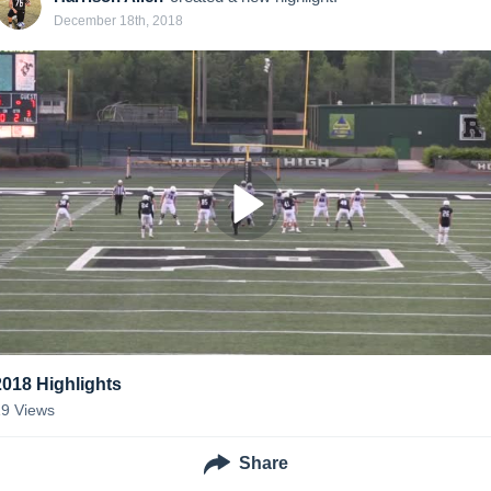
December 18th, 2018
2018 Highlights
19
Views
Share