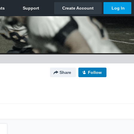
Share
Follow