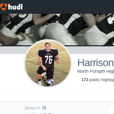
Harrison
North Forsyth Hig
173
public highlig
Jersey #
:
76